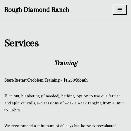
Rough Diamond Ranch
Skip
to
content
Services
Training
Start/Restart/Problem Training
–
$1,250/Month
Turn out, blanketing (if needed), bathing, option to use our farrier
and split vet calls, 5-6 sessions of work a week ranging from 45min
to 1.5hrs.
We recommend a minimum of 60 days but horse is reevaluated