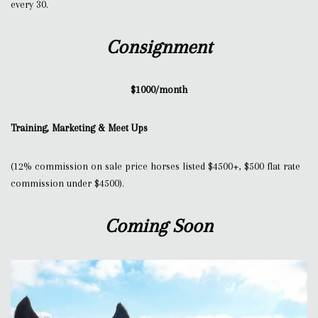
every 30.
Consignment
$1000/month
Training, Marketing & Meet Ups
(12% commission on sale price horses listed $4500+, $500 flat rate
commission under $4500).
Coming Soon